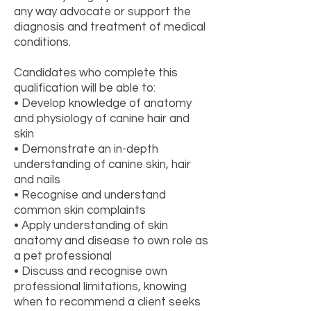
any way advocate or support the
diagnosis and treatment of medical
conditions.
Candidates who complete this
qualification will be able to:
• Develop knowledge of anatomy
and physiology of canine hair and
skin
• Demonstrate an in-depth
understanding of canine skin, hair
and nails
• Recognise and understand
common skin complaints
• Apply understanding of skin
anatomy and disease to own role as
a pet professional
• Discuss and recognise own
professional limitations, knowing
when to recommend a client seeks