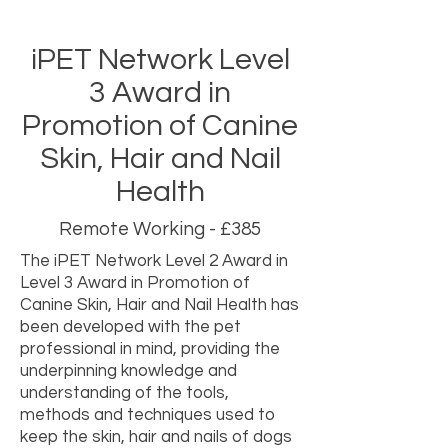
iPET Network Level
3 Award in
Promotion of Canine
Skin, Hair and Nail
Health
Remote Working - £385
The iPET Network Level 2 Award in
Level 3 Award in Promotion of
Canine Skin, Hair and Nail Health has
been developed with the pet
professional in mind, providing the
underpinning knowledge and
understanding of the tools,
methods and techniques used to
keep the skin, hair and nails of dogs