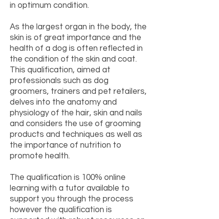
in optimum condition.
As the largest organ in the body, the
skin is of great importance and the
health of a dog is often reflected in
the condition of the skin and coat.
This qualification, aimed at
professionals such as dog
groomers, trainers and pet retailers,
delves into the anatomy and
physiology of the hair, skin and nails
and considers the use of grooming
products and techniques as well as
the importance of nutrition to
promote health.
The qualification is 100% online
learning with a tutor available to
support you through the process
however the qualification is