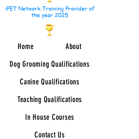
iPET Network Training Provider of
the year 2025
Home
About
Dog Grooming Qualifications
Canine Qualifications
Teaching Qualifications
In House Courses
Contact Us