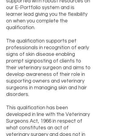
supported with robust resources on
our E-Portfolio system and is
learner lead giving you the flexibility
on when you complete the
qualification.
The qualification supports pet
professionals in recognition of early
signs of skin disease enabling
prompt signposting of clients to
their veterinary surgeon and aims to
develop awareness of their role in
supporting owners and veterinary
surgeons in managing skin and hair
disorders.
This qualification has been
developed in line with the Veterinary
Surgeons Act, 1966 in respect of
what constitutes an act of
veterinary surgery and does not in