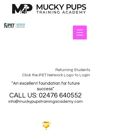
Returning Students
Click the iPET Network Logo to Login
“An excellent foundation for future
success”
CALL US:
02476 640552
info@muckypupstrainingacademy.com