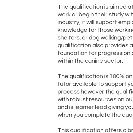
The qualification is aimed a
work or begin their study wi
industry, it will support em
knowledge for those working
shelters, or dog walking/pet 
qualification also provides 
foundation for progression 
within the canine sector.
The qualification is 100% onl
tutor available to support y
process however the qualifi
with robust resources on ou
and is learner lead giving you
when you complete the quali
This qualification offers a 