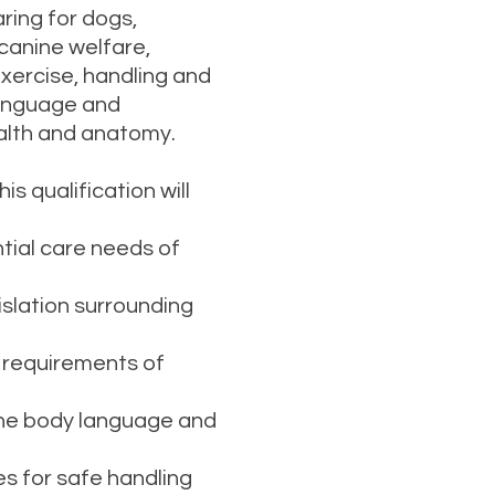
ring for dogs,
canine welfare,
xercise, handling and
 language and
alth and anatomy.
 qualification will
al care needs of
lation surrounding
 requirements of
e body language and
for safe handling