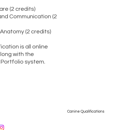
re (2 credits)
 and Communication (2
 Anatomy (2 credits)
cation is all online
along with the
Portfolio system.
76 640552 /
info@muckypupstrainingacademy.com
/ Camp Farm, Bedworth Road, Bulki
bout
Dog Grooming Qualifications
Canine Qualifications
More