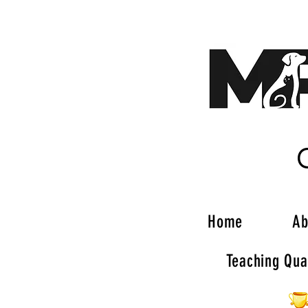
Home
Ab
Teaching Qual