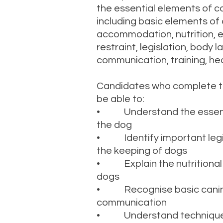
the essential elements of ca
including basic elements of 
accommodation, nutrition, e
restraint, legislation, body
communication, training, he
Candidates who complete this
be able to:
• Understand the essenti
the dog
• Identify important legis
the keeping of dogs
• Explain the nutritional
dogs
• Recognise basic canin
communication
• Understand techniques 