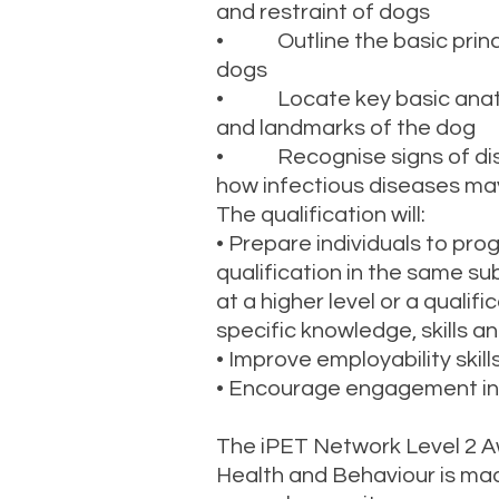
and restraint of dogs
• Outline the basic princip
dogs
• Locate key basic anato
and landmarks of the dog
• Recognise signs of dis
how infectious diseases ma
The qualification will:
• Prepare individuals to pro
qualification in the same su
at a higher level or a qualif
specific knowledge, skills 
• Improve employability skill
• Encourage engagement in 
The iPET Network Level 2 A
Health and Behaviour is ma