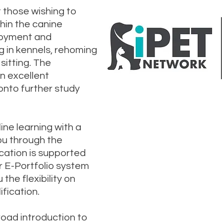
t those wishing to
thin the canine
ployment and
 in kennels, rehoming
sitting. The
an excellent
onto further study
Interested 
ine learning with a
course? Clic
ou through the
send us a 
cation is supported
r E-Portfolio system
 the flexibility on
fication.
broad introduction to