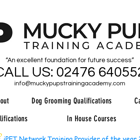
“An excellent foundation for future success”
CALL US: 02476 64055
info@muckypupstrainingacademy.com
out
Dog Grooming Qualifications
C
ifications
In House Courses
iPET Network Training Provider of the year