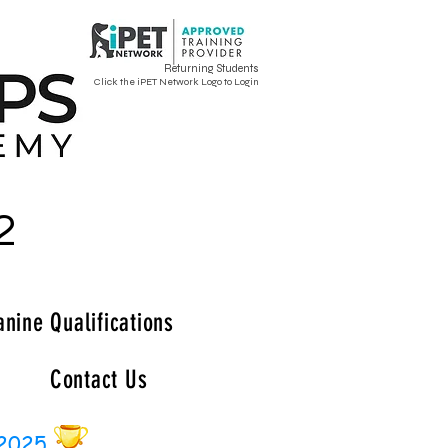
Returning Students
Click the iPET Network Logo to Login
2
anine Qualifications
Contact Us
 2025