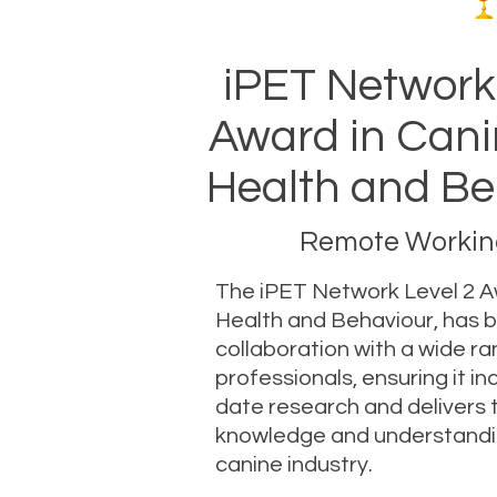
iPET Network
Award in Cani
Health and Be
Remote Working
The iPET Network Level 2 A
Health and Behaviour, has 
collaboration with a wide ra
professionals, ensuring it i
date research and delivers 
knowledge and understand
canine industry.