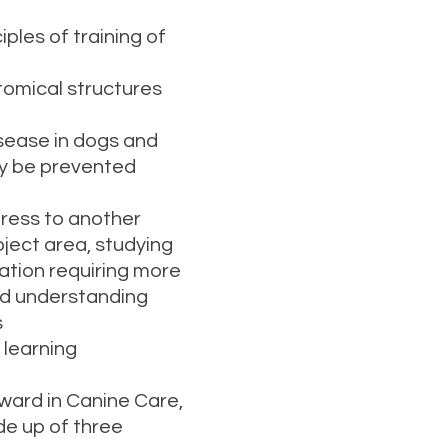
les of training of
mical structures
ease in dogs and
y be prevented
gress to another
bject area, studying
ication requiring more
and understanding
s
learning
ward in Canine Care,
de up of three