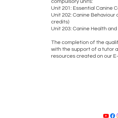
compulsory units:
Unit 201: Essential Canine Ca
Unit 202: Canine Behaviour
credits)
Unit 203: Canine Health and
The completion of the qualifi
with the support of a tutor 
resources created on our E-
Call Us: 024
Home
A