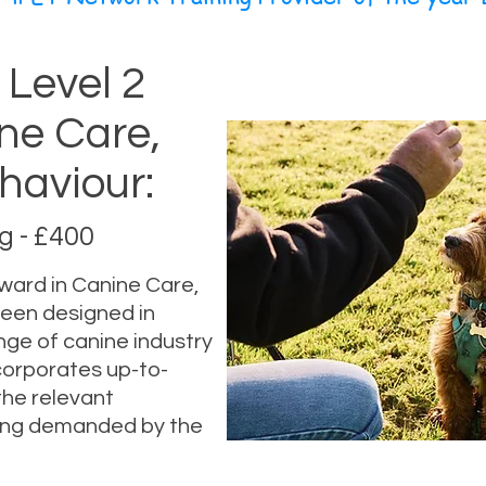
 Level 2
ne Care,
haviour:
 - £400
ward in Canine Care,
been designed in
nge of canine industry
ncorporates up-to-
the relevant
ing demanded by the