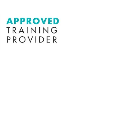
in this
k here to
message